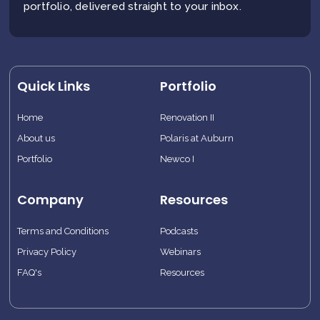
portfolio, delivered straight to your inbox.
Quick Links
Portfolio
Home
Renovation II
About us
Polaris at Auburn
Portfolio
Newco I
Company
Resources
Terms and Conditions
Podcasts
Privacy Policy
Webinars
FAQ's
Resources