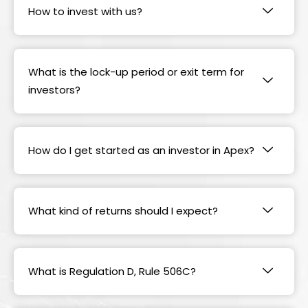
How to invest with us?
What is the lock-up period or exit term for
investors?
How do I get started as an investor in Apex?
What kind of returns should I expect?
What is Regulation D, Rule 506C?