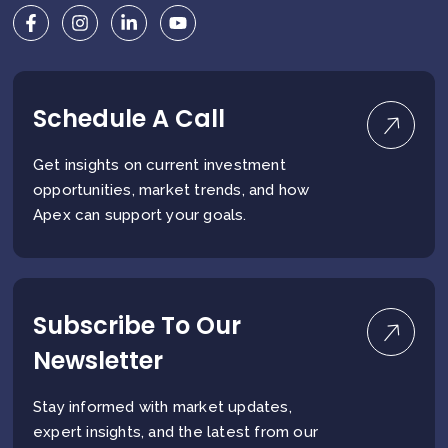
Schedule A Call
Get insights on current investment
opportunities, market trends, and how
Apex can support your goals.
Subscribe To Our
Newsletter
Stay informed with market updates,
expert insights, and the latest from our