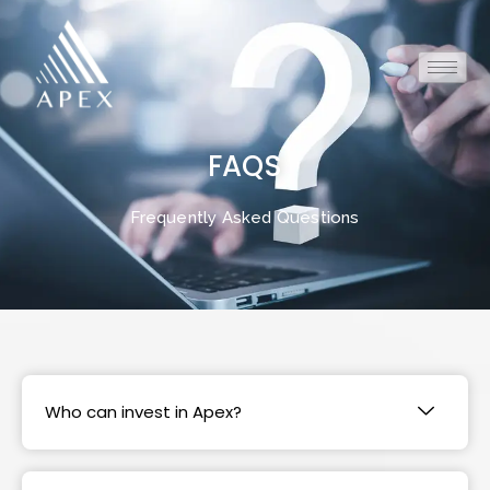
FAQS
Frequently Asked Questions
Who can invest in Apex?