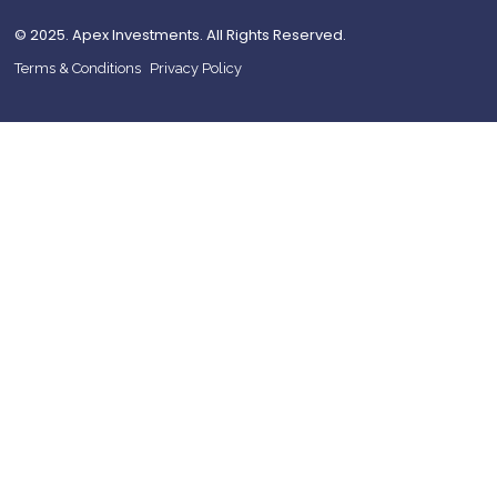
© 2025. Apex Investments. All Rights Reserved.
Terms & Conditions
Privacy Policy