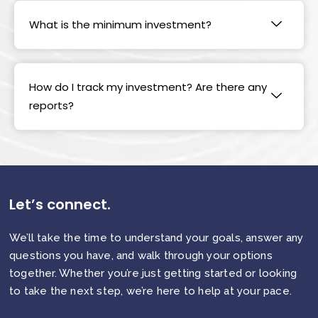
What is the minimum investment?
How do I track my investment? Are there any
reports?
Let’s connect.
We’ll take the time to understand your goals, answer any
questions you have, and walk through your options
together. Whether you’re just getting started or looking
to take the next step, we’re here to help at your pace.