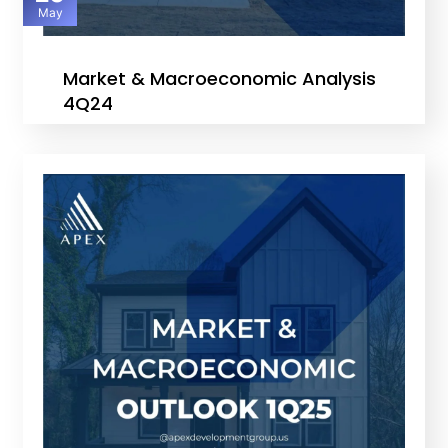
May
Market & Macroeconomic Analysis
4Q24