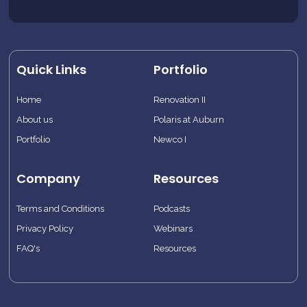
Quick Links
Portfolio
Home
Renovation II
About us
Polaris at Auburn
Portfolio
Newco I
Company
Resources
Terms and Conditions
Podcasts
Privacy Policy
Webinars
FAQ's
Resources