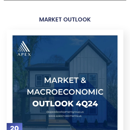
MARKET OUTLOOK
20