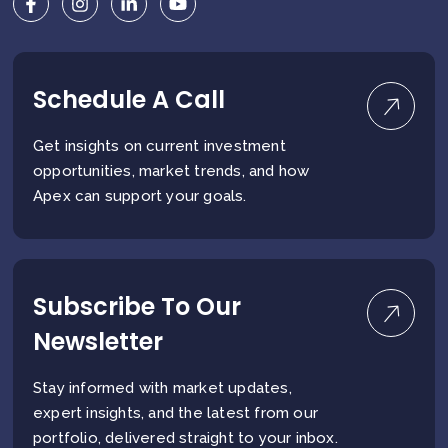
Schedule A Call
Get insights on current investment
opportunities, market trends, and how
Apex can support your goals.
Subscribe To Our
Newsletter
Stay informed with market updates,
expert insights, and the latest from our
portfolio, delivered straight to your inbox.