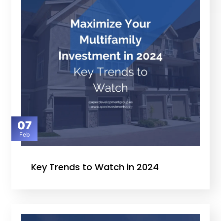
07
Feb
Key Trends to Watch in 2024