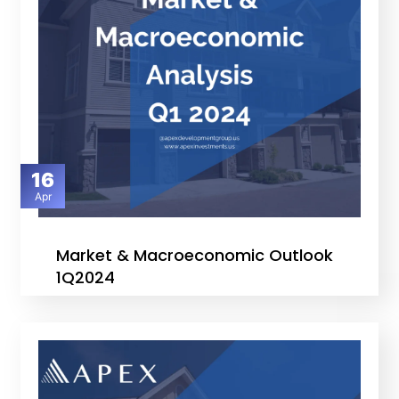
16
Apr
Market & Macroeconomic Outlook
1Q2024