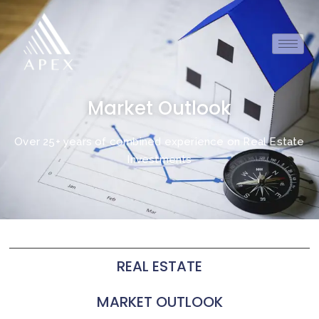
Market Outlook
Over 25+ years of combined experience on Real Estate
Investments
REAL ESTATE
MARKET OUTLOOK