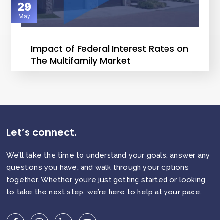
29
May
Impact of Federal Interest Rates on
The Multifamily Market
Let’s connect.
We’ll take the time to understand your goals, answer any
questions you have, and walk through your options
together. Whether you’re just getting started or looking
to take the next step, we’re here to help at your pace.