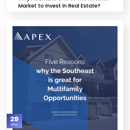
Market to Invest in Real Estate?
29
May