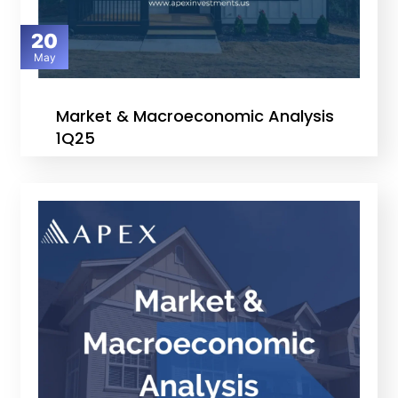
20
May
Market & Macroeconomic Analysis
1Q25