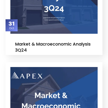
31
Oct
Market & Macroeconomic Analysis
3Q24