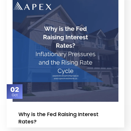
02
Oct
Why is the Fed Raising Interest
Rates?