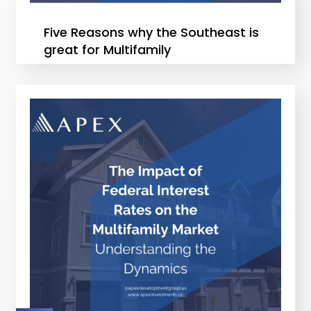
Five Reasons why the Southeast is
great for Multifamily