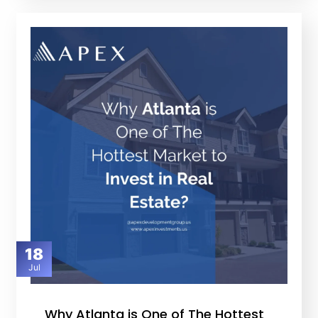
18
Jul
Why Atlanta is One of The Hottest