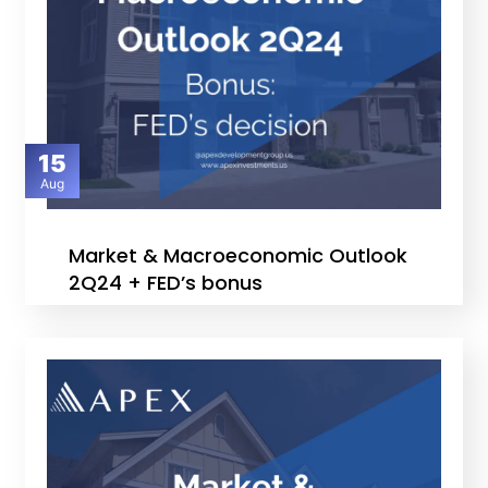
15
Aug
Market & Macroeconomic Outlook
2Q24 + FED’s bonus