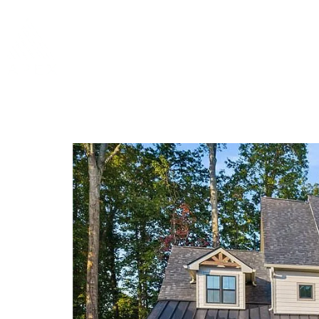
Home
About 