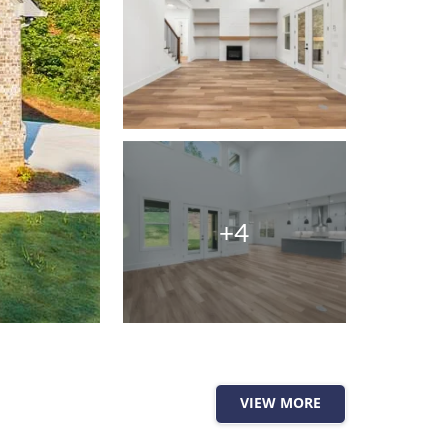
+4
VIEW MORE