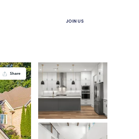
JOIN US
Share