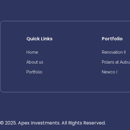
Quick Links
Portfolio
Home
Renovation II
About us
Polaris at Aubu
Portfolio
Newco I
© 2025. Apex Investments. All Rights Reserved.