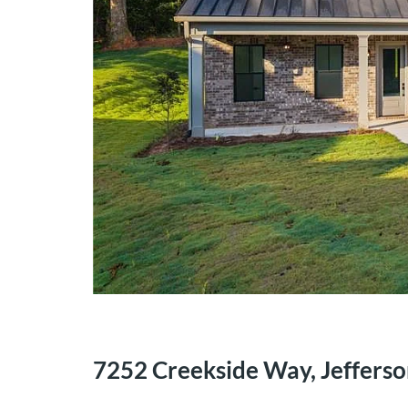
7252 Creekside Way, Jeffers