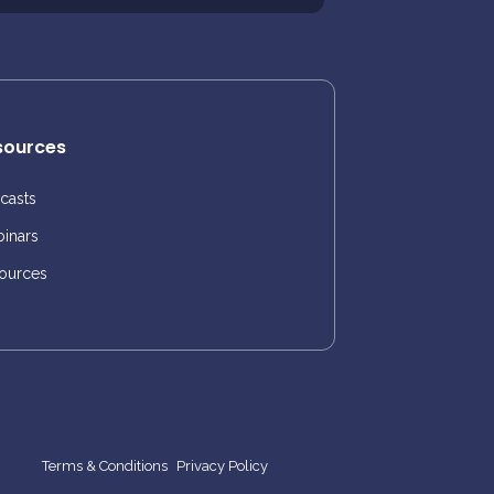
sources
casts
inars
ources
Terms & Conditions
Privacy Policy