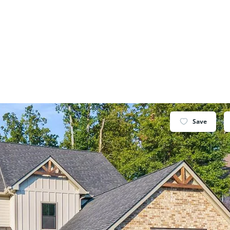
us
Portfolio
Land Acquisition
FAQ’s
Resources
Save