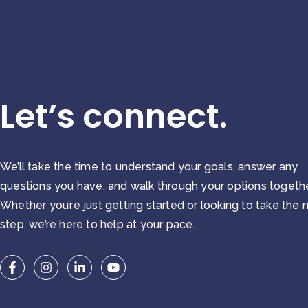
Let’s connect.
We’ll take the time to understand your goals, answer any
questions you have, and walk through your options togethe
Whether you’re just getting started or looking to take the 
step, we’re here to help at your pace.