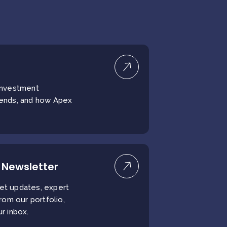
 investment
rends, and how Apex
 Newsletter
et updates, expert
from our portfolio,
ur inbox.