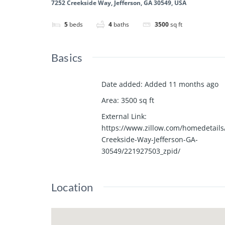
7252 Creekside Way, Jefferson, GA 30549, USA
5
beds
4
baths
3500
sq ft
Basics
Date added
:
Added 11 months ago
Area
:
3500
sq ft
External Link
:
https://www.zillow.com/homedetails
Creekside-Way-Jefferson-GA-
30549/221927503_zpid/
Location