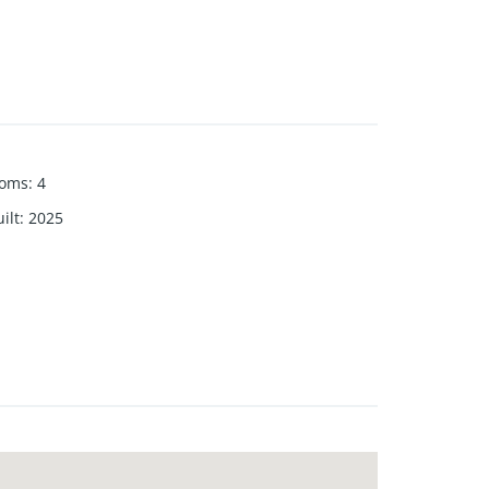
ooms
:
4
ilt
:
2025