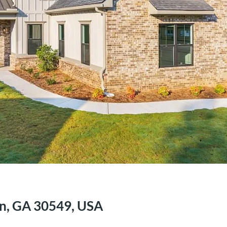
on, GA 30549, USA