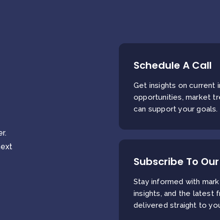
Schedule A Call
Get insights on current
opportunities, market t
can support your goals.
r.
next
Subscribe To Our
Stay informed with mark
insights, and the latest 
delivered straight to yo