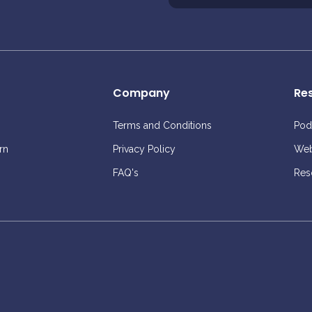
Company
Re
Terms and Conditions
Pod
rn
Privacy Policy
Web
FAQ's
Res