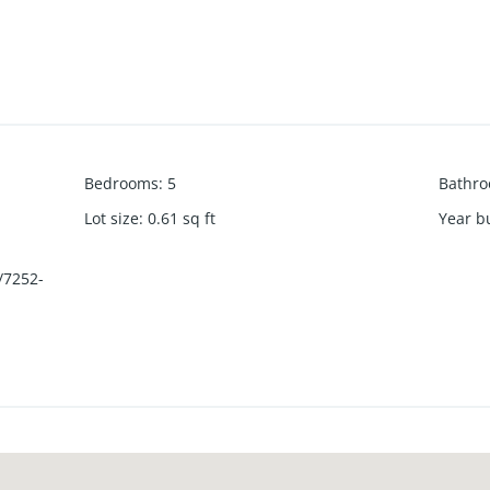
Bedrooms
:
5
Bathr
Lot size
:
0.61
sq ft
Year bu
/7252-