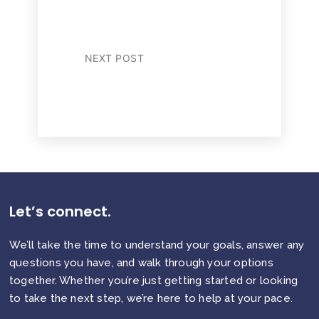
NEXT POST
Let’s connect.
We’ll take the time to understand your goals, answer any
questions you have, and walk through your options
together. Whether you’re just getting started or looking
to take the next step, we’re here to help at your pace.