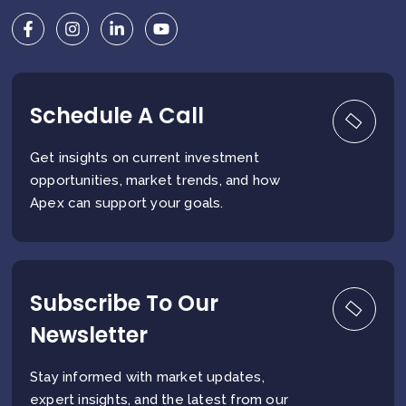
Schedule A Call
Get insights on current investment
opportunities, market trends, and how
Apex can support your goals.
Subscribe To Our
Newsletter
Stay informed with market updates,
expert insights, and the latest from our