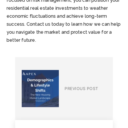
focused on risk management, you can position your
residential real estate investments to weather
economic fluctuations and achieve long-term
success. Contact us today to learn how we can help
you navigate the market and protect value for a
better future.
PREVIOUS POST