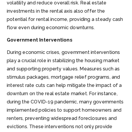
volatility and reduce overall risk. Real estate
investments in the rental axis also offer the
potential for rental income, providing a steady cash
flow even during economic downturns.
Government Interventions
During economic crises, government interventions
play a crucial role in stabilizing the housing market
and supporting property values. Measures such as
stimulus packages, mortgage relief programs, and
interest rate cuts can help mitigate the impact of a
downturn on the real estate market. For instance,
during the COVID-19 pandemic, many governments
implemented policies to support homeowners and
renters, preventing widespread foreclosures and
evictions. These interventions not only provide