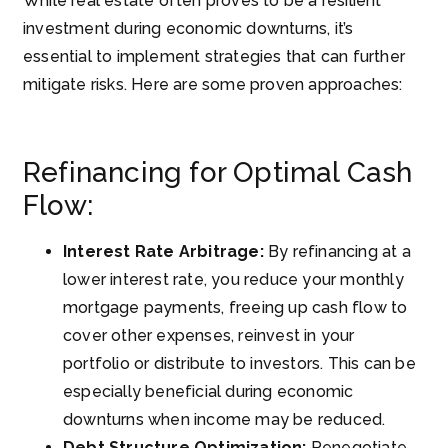
While real estate often proves to be a resilient
investment during economic downturns, it’s
essential to implement strategies that can further
mitigate risks. Here are some proven approaches:
Refinancing for Optimal Cash
Flow:
Interest Rate Arbitrage:
By refinancing at a
lower interest rate, you reduce your monthly
mortgage payments, freeing up cash flow to
cover other expenses, reinvest in your
portfolio or distribute to investors. This can be
especially beneficial during economic
downturns when income may be reduced.
Debt Structure Optimization:
Renegotiate