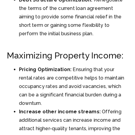
the terms of the current loan agreement
aiming to provide some financial relief in the
short term or gaining some flexibility to
perform the initial business plan.
Maximizing Property Income:
Pricing Optimization:
Ensuring that your
rental rates are competitive helps to maintain
occupancy rates and avoid vacancies, which
can be a significant financial burden during a
downturn.
Increase other income streams:
Offering
additional services can increase income and
attract higher-quality tenants, improving the