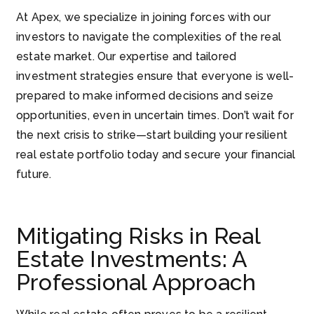
At Apex, we specialize in joining forces with our
investors to navigate the complexities of the real
estate market. Our expertise and tailored
investment strategies ensure that everyone is well-
prepared to make informed decisions and seize
opportunities, even in uncertain times. Don’t wait for
the next crisis to strike—start building your resilient
real estate portfolio today and secure your financial
future.
Mitigating Risks in Real
Estate Investments: A
Professional Approach