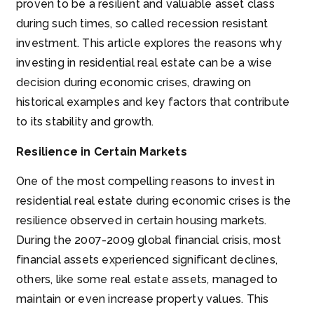
proven to be a resilient and valuable asset class
during such times, so called recession resistant
investment. This article explores the reasons why
investing in residential real estate can be a wise
decision during economic crises, drawing on
historical examples and key factors that contribute
to its stability and growth.
Resilience in Certain Markets
One of the most compelling reasons to invest in
residential real estate during economic crises is the
resilience observed in certain housing markets.
During the 2007-2009 global financial crisis, most
financial assets experienced significant declines,
others, like some real estate assets, managed to
maintain or even increase property values. This