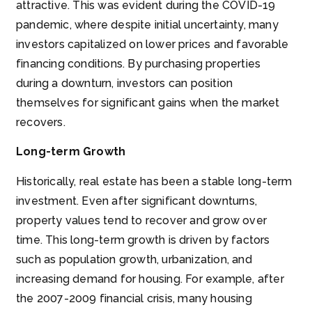
attractive. This was evident during the COVID-19
pandemic, where despite initial uncertainty, many
investors capitalized on lower prices and favorable
financing conditions. By purchasing properties
during a downturn, investors can position
themselves for significant gains when the market
recovers.
Long-term Growth
Historically, real estate has been a stable long-term
investment. Even after significant downturns,
property values tend to recover and grow over
time. This long-term growth is driven by factors
such as population growth, urbanization, and
increasing demand for housing. For example, after
the 2007-2009 financial crisis, many housing