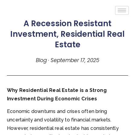
A Recession Resistant
Investment, Residential Real
Estate
Blog · September 17, 2025
Why Residential Real Estate is a Strong
Investment During Economic Crises
Economic downturns and crises often bring
uncertainty and volatility to financial markets.
However, residential real estate has consistently