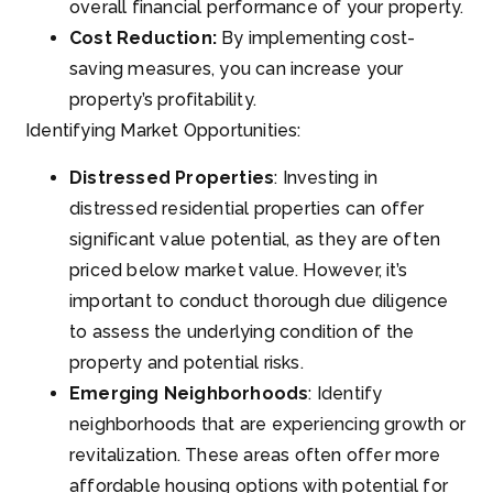
overall financial performance of your property.
Cost Reduction:
By implementing cost-
saving measures, you can increase your
property’s profitability.
Identifying Market Opportunities:
Distressed Properties
: Investing in
distressed residential properties can offer
significant value potential, as they are often
priced below market value. However, it’s
important to conduct thorough due diligence
to assess the underlying condition of the
property and potential risks.
Emerging Neighborhoods
: Identify
neighborhoods that are experiencing growth or
revitalization. These areas often offer more
affordable housing options with potential for