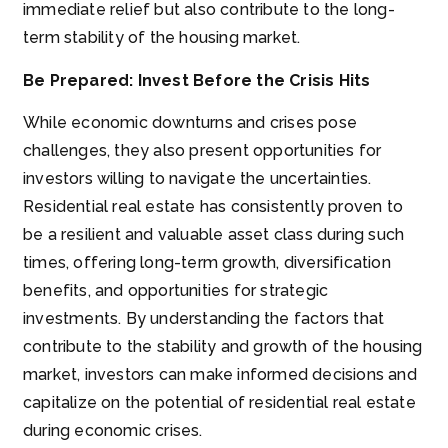
immediate relief but also contribute to the long-
term stability of the housing market.
Be Prepared: Invest Before the Crisis Hits
While economic downturns and crises pose
challenges, they also present opportunities for
investors willing to navigate the uncertainties.
Residential real estate has consistently proven to
be a resilient and valuable asset class during such
times, offering long-term growth, diversification
benefits, and opportunities for strategic
investments. By understanding the factors that
contribute to the stability and growth of the housing
market, investors can make informed decisions and
capitalize on the potential of residential real estate
during economic crises.