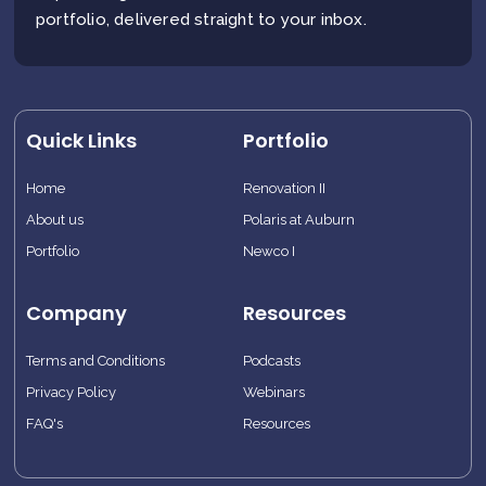
portfolio, delivered straight to your inbox.
Quick Links
Portfolio
Home
Renovation II
About us
Polaris at Auburn
Portfolio
Newco I
Company
Resources
Terms and Conditions
Podcasts
Privacy Policy
Webinars
FAQ's
Resources