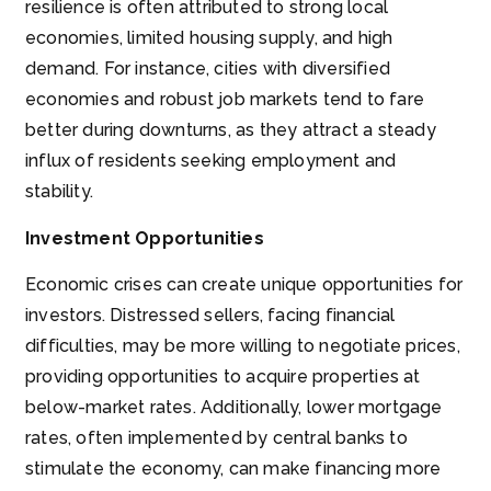
resilience is often attributed to strong local
economies, limited housing supply, and high
demand. For instance, cities with diversified
economies and robust job markets tend to fare
better during downturns, as they attract a steady
influx of residents seeking employment and
stability.
Investment Opportunities
Economic crises can create unique opportunities for
investors. Distressed sellers, facing financial
difficulties, may be more willing to negotiate prices,
providing opportunities to acquire properties at
below-market rates. Additionally, lower mortgage
rates, often implemented by central banks to
stimulate the economy, can make financing more