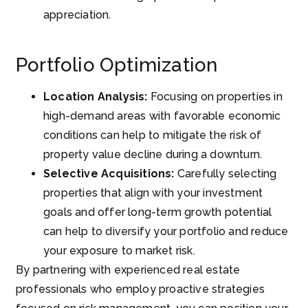
appreciation.
Portfolio Optimization
Location Analysis:
Focusing on properties in
high-demand areas with favorable economic
conditions can help to mitigate the risk of
property value decline during a downturn.
Selective Acquisitions:
Carefully selecting
properties that align with your investment
goals and offer long-term growth potential
can help to diversify your portfolio and reduce
your exposure to market risk.
By partnering with experienced real estate
professionals who employ proactive strategies