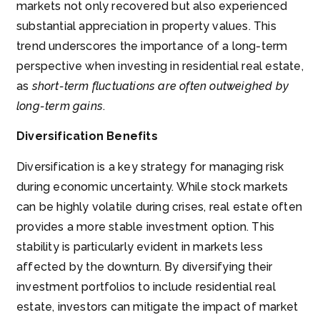
markets not only recovered but also experienced
substantial appreciation in property values. This
trend underscores the importance of a long-term
perspective when investing in residential real estate,
as
short-term fluctuations are often outweighed by
long-term gains
.
Diversification Benefits
Diversification is a key strategy for managing risk
during economic uncertainty. While stock markets
can be highly volatile during crises, real estate often
provides a more stable investment option. This
stability is particularly evident in markets less
affected by the downturn. By diversifying their
investment portfolios to include residential real
estate, investors can mitigate the impact of market