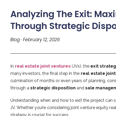
Analyzing The Exit: Maxi
Through Strategic Disp
Blog · February 12, 2026
In
real estate joint ventures
(JVs), the
exit strate
many investors, the final step in the
real estate join
culmination of months or even years of planning, const
through a
strategic disposition
and
sale manage
Understanding when and how to exit the project can si
JV. Whether you’re considering joint venture equity rea
strategy is crucial for success.