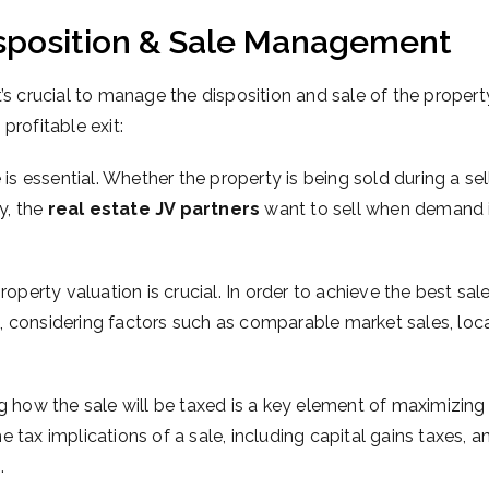
Disposition & Sale Management
it’s crucial to manage the disposition and sale of the propert
profitable exit:
is essential. Whether the property is being sold during a sel
ly, the
real estate JV partners
want to sell when demand i
operty valuation is crucial. In order to achieve the best sal
, considering factors such as comparable market sales, loc
g how the sale will be taxed is a key element of maximizing
he tax implications of a sale, including capital gains taxes,
s
.