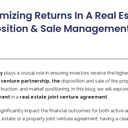
mizing Returns In A Real E
osition & Sale Managemen
gy
plays a crucial role in ensuring investors receive the highe
t venture partnership, the
disposition and sale of the pro
ruction, and market positioning. In this blog, we will explo
ment
in a
real estate joint venture agreement
.
gnificantly impact the financial outcomes for both active a
l estate or a property joint venture agreement, having a clea