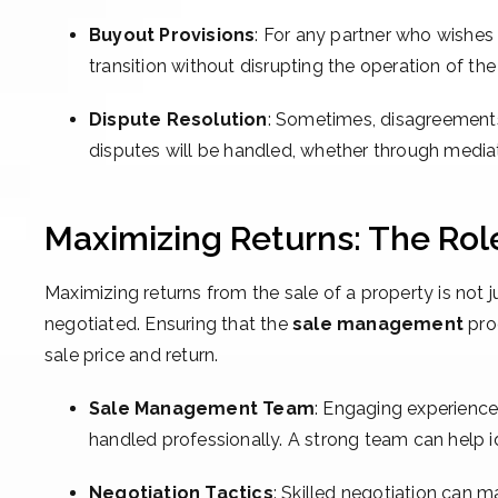
Buyout Provisions
: For any partner who wishes 
transition without disrupting the operation of the
Dispute Resolution
: Sometimes, disagreements
disputes will be handled, whether through mediation
Maximizing Returns: The Ro
Maximizing returns from the sale of a property is not 
negotiated. Ensuring that the
sale management
proc
sale price and return.
Sale Management Team
: Engaging experienced
handled professionally. A strong team can help id
Negotiation Tactics
: Skilled negotiation can m