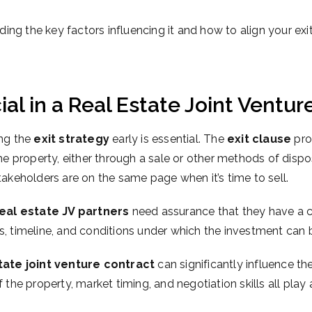
luding the key factors influencing it and how to align your ex
ial in a Real Estate Joint Ventur
ing the
exit strategy
early is essential. The
exit clause
pro
the property, either through a sale or other methods of dispo
takeholders are on the same page when it’s time to sell.
eal estate JV partners
need assurance that they have a cl
ss, timeline, and conditions under which the investment can 
tate joint venture contract
can significantly influence the
 the property, market timing, and negotiation skills all play 