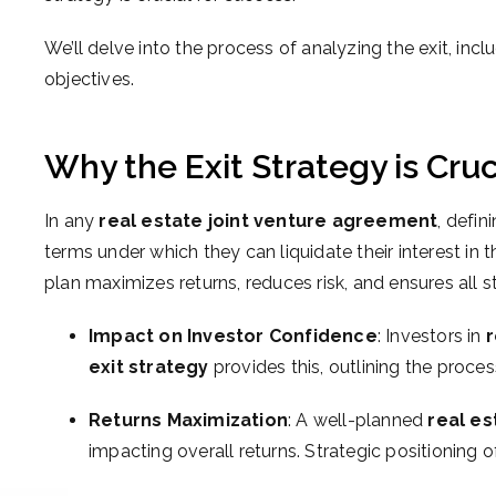
We’ll delve into the process of analyzing the exit, inc
objectives.
Why the Exit Strategy is Cruc
In any
real estate joint venture agreement
, defin
terms under which they can liquidate their interest in 
plan maximizes returns, reduces risk, and ensures all s
Impact on Investor Confidence
: Investors in
r
exit strategy
provides this, outlining the proce
Returns Maximization
: A well-planned
real es
impacting overall returns. Strategic positioning of