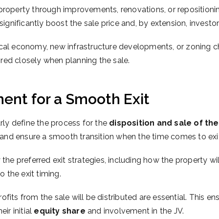
 property through improvements, renovations, or reposition
significantly boost the sale price and, by extension, investor
 local economy, new infrastructure developments, or zoning 
red closely when planning the sale.
ent for a Smooth Exit
rly define the process for the
disposition and sale of th
and ensure a smooth transition when the time comes to exi
the preferred exit strategies, including how the property wi
o the exit timing.
fits from the sale will be distributed are essential. This ens
r initial
equity share
and involvement in the JV.