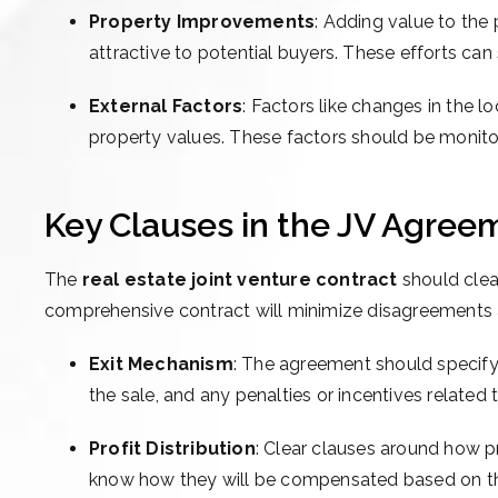
Property Improvements
: Adding value to the
attractive to potential buyers. These efforts can 
External Factors
: Factors like changes in the
property values. These factors should be monito
Key Clauses in the JV Agreem
The
real estate joint venture contract
should clea
comprehensive contract will minimize disagreements 
Exit Mechanism
: The agreement should specify 
the sale, and any penalties or incentives related t
Profit Distribution
: Clear clauses around how pro
know how they will be compensated based on thei