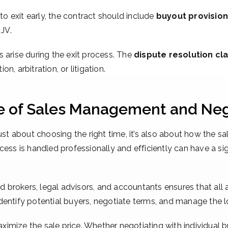
to exit early, the contract should include
buyout provisio
 JV.
 arise during the exit process. The
dispute resolution cl
, arbitration, or litigation.
le of Sales Management and Neg
just about choosing the right time, it’s also about how the 
ess is handled professionally and efficiently can have a sig
 brokers, legal advisors, and accountants ensures that all 
entify potential buyers, negotiate terms, and manage the lo
aximize the sale price. Whether negotiating with individual bu