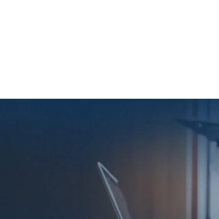
Home
About 