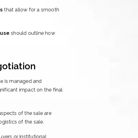
ns
that allow for a smooth
ause
should outline how
otiation
sale is managed and
nificant impact on the final
aspects of the sale are
gistics of the sale.
yers or institutional