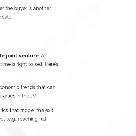
her the buyer is another
 sale.
te joint venture
. A
me is right to sell. Here’s
oeconomic trends that can
arties in the JV.
cs that trigger the exit.
 (e.g., reaching full