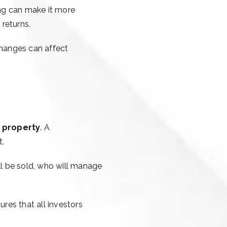
ing can make it more
 returns.
changes can affect
e property
. A
t.
ll be sold, who will manage
ures that all investors