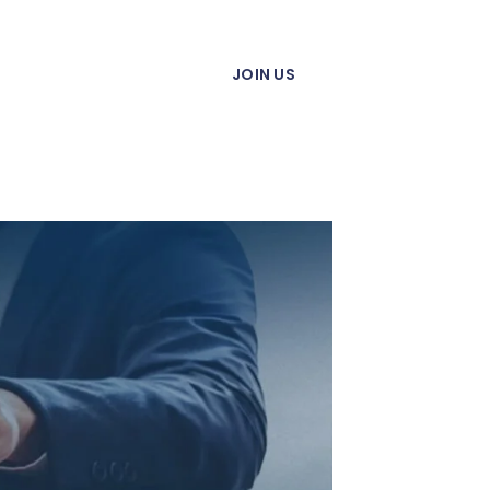
JOIN US