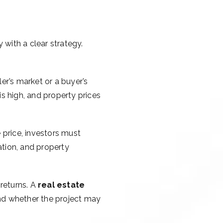
y with a clear strategy.
ler’s market or a buyer’s
s high, and property prices
e price, investors must
ation, and property
 returns. A
real estate
 and whether the project may