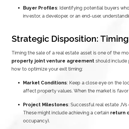
Buyer Profiles
: Identifying potential buyers who
investor, a developer, or an end-user, understandi
Strategic Disposition: Timin
Timing the sale of a real estate asset is one of the m
property joint venture agreement
should include p
how to optimize your exit timing:
Market Conditions
: Keep a close eye on the lo
affect property values. When the market is favorabl
Project Milestones
: Successful real estate JVs
These might include achieving a certain
return 
occupancy).