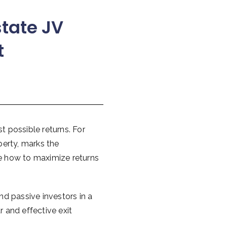
state JV
t
st possible returns. For
perty, marks the
re how to maximize returns
nd passive investors in a
r and effective exit