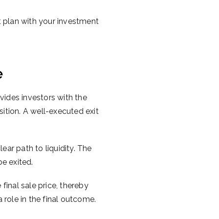
it plan with your investment
e
vides investors with the
sition. A well-executed exit
ear path to liquidity. The
be exited.
 final sale price, thereby
a role in the final outcome.