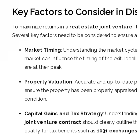
Key Factors to Consider in 
To maximize returns in a
real estate joint venture
, 
Several key factors need to be considered to ensure a 
Market Timing
: Understanding the market cycle 
market can influence the timing of the exit. Ideal
are at their peak.
Property Valuation
: Accurate and up-to-date pr
ensure the property has been properly appraised
condition.
Capital Gains and Tax Strategy
: Understandin
joint venture contract
should clearly outline t
qualify for tax benefits such as
1031 exchange