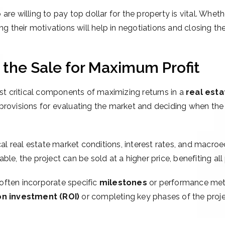
 are willing to pay top dollar for the property is vital. Whet
ng their motivations will help in negotiations and closing the
g the Sale for Maximum Profit
ost critical components of maximizing returns in a
real esta
rovisions for evaluating the market and deciding when the ti
cal real estate market conditions, interest rates, and macr
e, the project can be sold at a higher price, benefiting all p
 often incorporate specific
milestones
or performance metri
on investment (ROI)
or completing key phases of the project