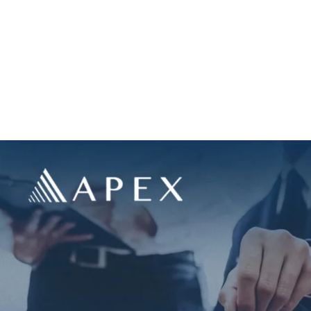
us
Portfolio
Land Acquisition
FAQ’s
Resources