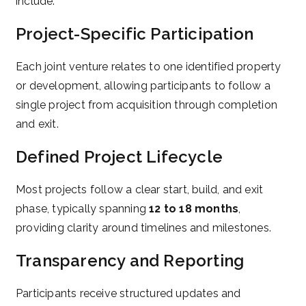
include:
Project-Specific Participation
Each joint venture relates to one identified property
or development, allowing participants to follow a
single project from acquisition through completion
and exit.
Defined Project Lifecycle
Most projects follow a clear start, build, and exit
phase, typically spanning
12 to 18 months
,
providing clarity around timelines and milestones.
Transparency and Reporting
Participants receive structured updates and