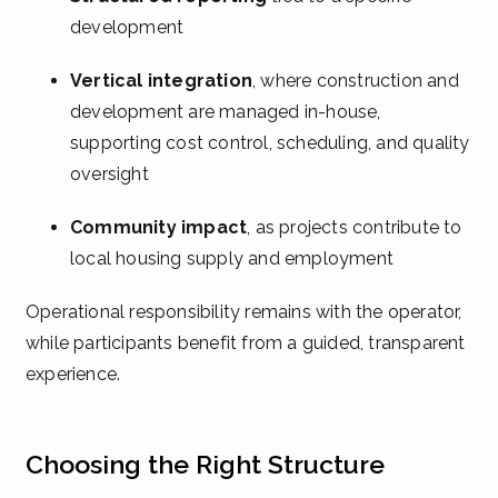
development
Vertical integration
, where construction and
development are managed in-house,
supporting cost control, scheduling, and quality
oversight
Community impact
, as projects contribute to
local housing supply and employment
Operational responsibility remains with the operator,
while participants benefit from a guided, transparent
experience.
Choosing the Right Structure