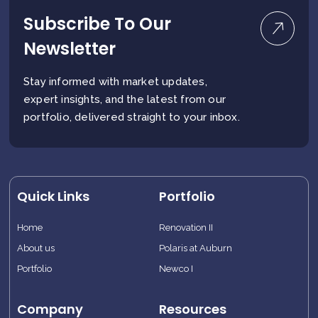
Subscribe To Our
Newsletter
Stay informed with market updates,
expert insights, and the latest from our
portfolio, delivered straight to your inbox.
Quick Links
Portfolio
Home
Renovation II
About us
Polaris at Auburn
Portfolio
Newco I
Company
Resources