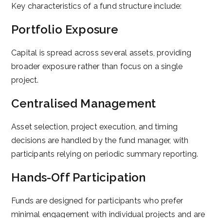
Key characteristics of a fund structure include:
Portfolio Exposure
Capital is spread across several assets, providing
broader exposure rather than focus on a single
project.
Centralised Management
Asset selection, project execution, and timing
decisions are handled by the fund manager, with
participants relying on periodic summary reporting.
Hands-Off Participation
Funds are designed for participants who prefer
minimal engagement with individual projects and are