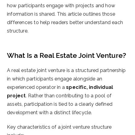
how participants engage with projects and how
information is shared. This article outlines those
differences to help readers better understand each
structure.
What Is a Real Estate Joint Venture?
A real estate joint venture is a structured partnership
in which participants engage alongside an
experienced operator in a
specific, individual
project
. Rather than contributing to a pool of
assets, participation is tied to a clearly defined
development with a distinct lifecycle.
Key characteristics of a joint venture structure