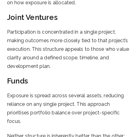
on how exposure is allocated.
Joint Ventures
Participation is concentrated in a single project,
making outcomes more closely tied to that project’s
execution. This structure appeals to those who value
clarity around a defined scope, timeline, and
development plan.
Funds
Exposure is spread across several assets, reducing
reliance on any single project. This approach
prioritises portfolio balance over project-specific
focus.
Neither structure is inherently better than the other;