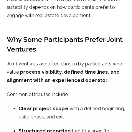
suitability depends on how participants prefer to
engage with real estate development.
Why Some Participants Prefer Joint
Ventures
Joint ventures are often chosen by participants who
value
process visibility, defined timelines, and
alignment with an experienced operator
.
Common attributes include:
Clear project scope
with a defined beginning,
build phase, and exit
Structured reporting
tied to a specific