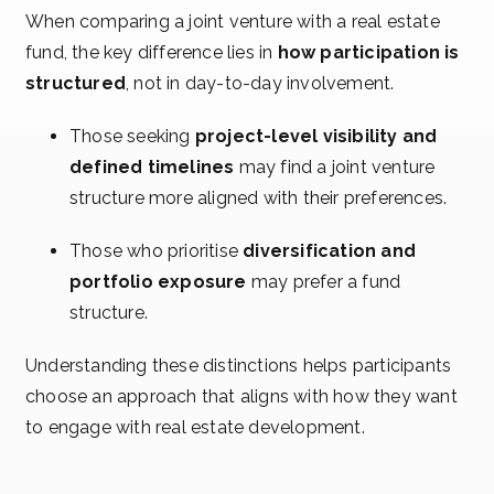
When comparing a joint venture with a real estate
fund, the key difference lies in
how participation is
structured
, not in day-to-day involvement.
Those seeking
project-level visibility and
defined timelines
may find a joint venture
structure more aligned with their preferences.
Those who prioritise
diversification and
portfolio exposure
may prefer a fund
structure.
Understanding these distinctions helps participants
choose an approach that aligns with how they want
to engage with real estate development.