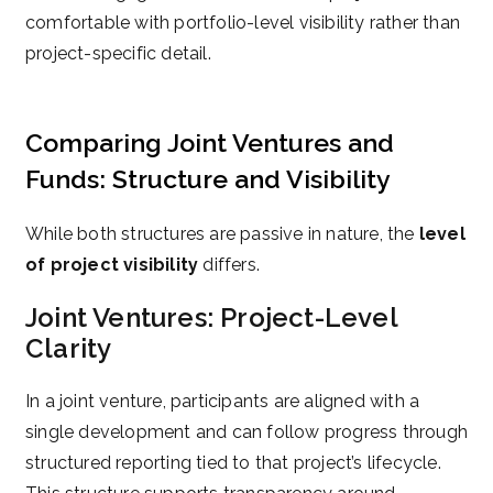
comfortable with portfolio-level visibility rather than
project-specific detail.
Comparing Joint Ventures and
Funds: Structure and Visibility
While both structures are passive in nature, the
level
of project visibility
differs.
Joint Ventures: Project-Level
Clarity
In a joint venture, participants are aligned with a
single development and can follow progress through
structured reporting tied to that project’s lifecycle.