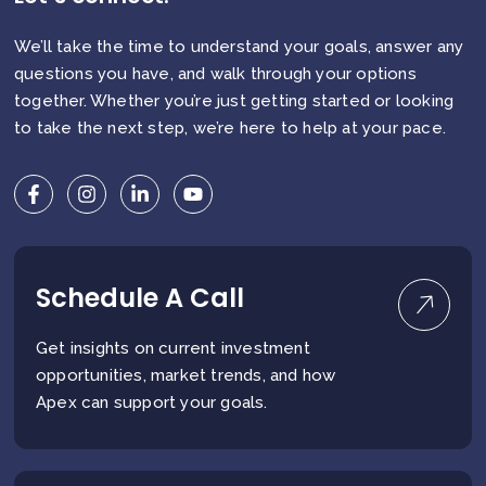
We’ll take the time to understand your goals, answer any
questions you have, and walk through your options
together. Whether you’re just getting started or looking
to take the next step, we’re here to help at your pace.
Schedule A Call
Get insights on current investment
opportunities, market trends, and how
Apex can support your goals.