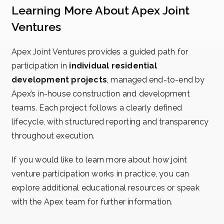
Learning More About Apex Joint
Ventures
Apex Joint Ventures provides a guided path for
participation in
individual residential
development projects
, managed end-to-end by
Apex’s in-house construction and development
teams. Each project follows a clearly defined
lifecycle, with structured reporting and transparency
throughout execution.
If you would like to learn more about how joint
venture participation works in practice, you can
explore additional educational resources or speak
with the Apex team for further information.