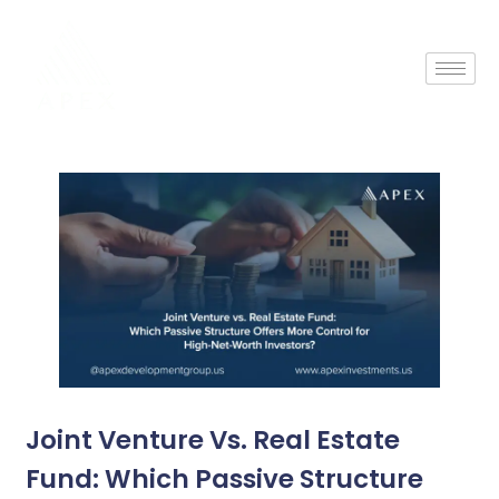
Joint Venture Vs. Real Estate
Fund: Which Passive Structure