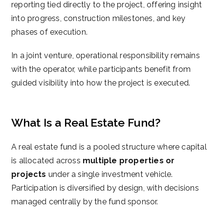
reporting tied directly to the project, offering insight
into progress, construction milestones, and key
phases of execution.
In a joint venture, operational responsibility remains
with the operator, while participants benefit from
guided visibility into how the project is executed.
What Is a Real Estate Fund?
A real estate fund is a pooled structure where capital
is allocated across
multiple properties or
projects
under a single investment vehicle.
Participation is diversified by design, with decisions
managed centrally by the fund sponsor.