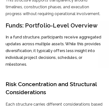
This structure supports transparency around
timelines, construction phases, and execution
progress without requiring operational involvement.
Funds: Portfolio-Level Overview
In a fund structure, participants receive aggregated
updates across multiple assets. While this provides
diversification, it typically offers less insight into
individual project decisions, schedules, or
milestones.
Risk Concentration and Structural
Considerations
Each structure carries different considerations based