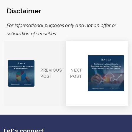
Disclaimer
For informational purposes only and not an offer or
solicitation of securities.
PREVIOUS
NEXT
POST
POST
Let’s connect.