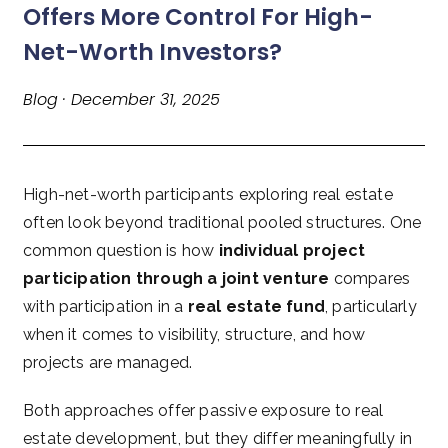
Offers More Control For High-
Net-Worth Investors?
Blog · December 31, 2025
High-net-worth participants exploring real estate
often look beyond traditional pooled structures. One
common question is how
individual project
participation through a joint venture
compares
with participation in a
real estate fund
, particularly
when it comes to visibility, structure, and how
projects are managed.
Both approaches offer passive exposure to real
estate development, but they differ meaningfully in